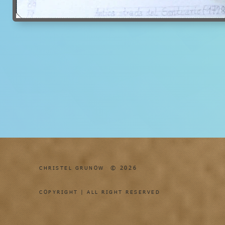
© 2026
CHRISTEL GRUNOW
COPYRIGHT | ALL RIGHT RESERVED