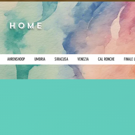
HOME
AHRENSHOOP
UMBRIA
SIRACUSA
VENEZIA
CAL RONCHE
FINALE 