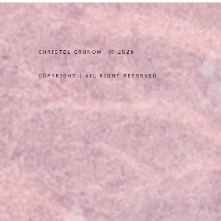
© 2026
CHRISTEL GRUNOW
COPYRIGHT | ALL RIGHT RESERVED