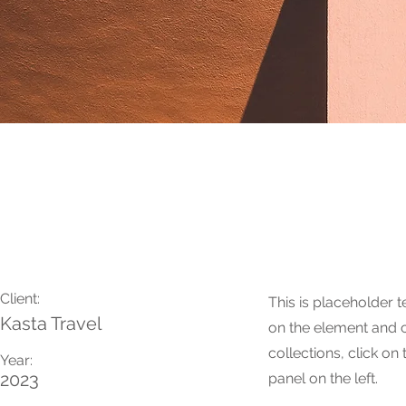
Under the Sun
Client:
This is placeholder t
Kasta Travel
on the element and 
collections, click o
Year:
2023
panel on the left.