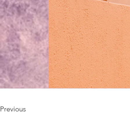
Previous